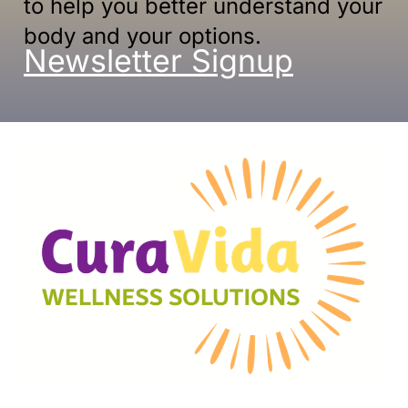
to help you better understand your
body and your options.
Newsletter Signup