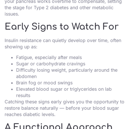
your pancreas works overtime to compensate, setting
the stage for Type 2 diabetes and other metabolic
issues.
Early Signs to Watch For
Insulin resistance can quietly develop over time, often
showing up as:
Fatigue, especially after meals
Sugar or carbohydrate cravings
Difficulty losing weight, particularly around the
abdomen
Brain fog or mood swings
Elevated blood sugar or triglycerides on lab
results
Catching these signs early gives you the opportunity to
restore balance naturally — before your blood sugar
reaches diabetic levels.
A Functional Approach