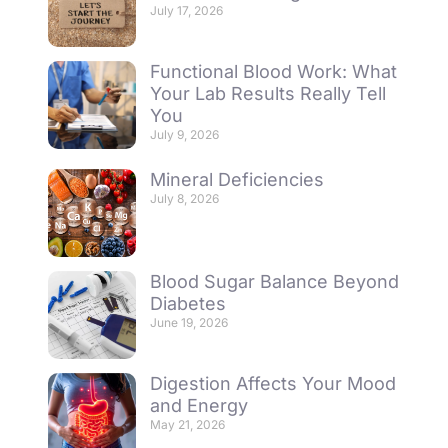
July 17, 2026
Functional Blood Work: What
Your Lab Results Really Tell
You
July 9, 2026
Mineral Deficiencies
July 8, 2026
Blood Sugar Balance Beyond
Diabetes
June 19, 2026
Digestion Affects Your Mood
and Energy
May 21, 2026