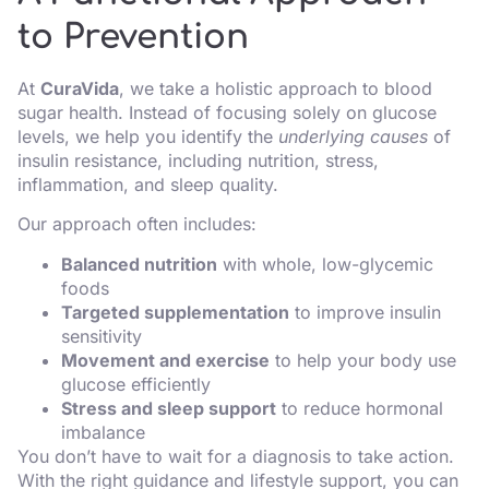
to Prevention
At
CuraVida
, we take a holistic approach to blood
sugar health. Instead of focusing solely on glucose
levels, we help you identify the
underlying causes
of
insulin resistance, including nutrition, stress,
inflammation, and sleep quality.
Our approach often includes:
Balanced nutrition
with whole, low-glycemic
foods
Targeted supplementation
to improve insulin
sensitivity
Movement and exercise
to help your body use
glucose efficiently
Stress and sleep support
to reduce hormonal
imbalance
You don’t have to wait for a diagnosis to take action.
With the right guidance and lifestyle support, you can