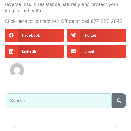
reverse insulin resistance naturally and protect your
long-term health.
Click
here
to contact our Office or call
877-287-2843
Facebook
Twitter
LinkedIn
Email
Mycurvida
Signup for our newsletter to get updated
information, promotion & Insight