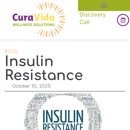
Discovery
Call
BLOG
Insulin
Resistance
October 10, 2025