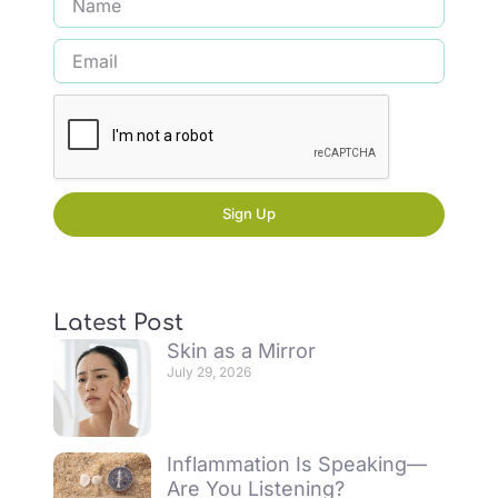
Sign Up
Latest Post
Skin as a Mirror
July 29, 2026
Inflammation Is Speaking—
Are You Listening?