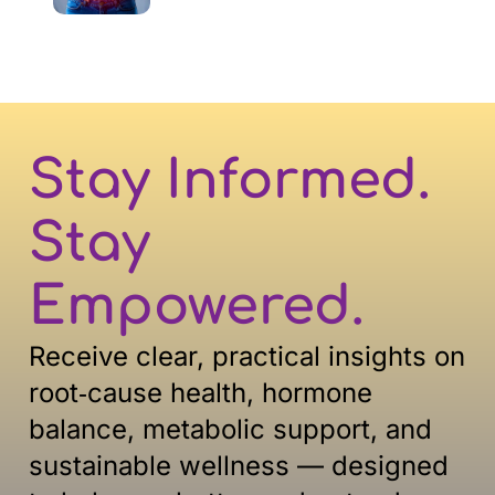
Stay Informed.
Stay
Empowered.
Receive clear, practical insights on
root‑cause health, hormone
balance, metabolic support, and
sustainable
wellness — designed