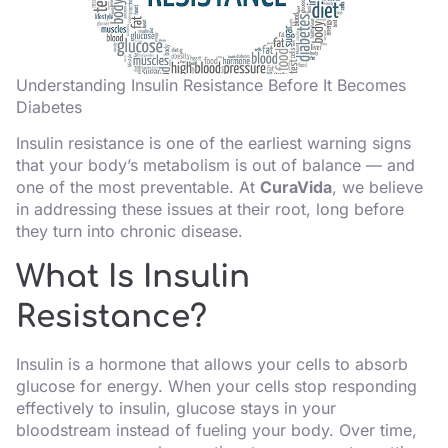
Understanding Insulin Resistance Before It Becomes
Diabetes
Insulin resistance is one of the earliest warning signs
that your body’s metabolism is out of balance — and
one of the most preventable. At
CuraVida
, we believe
in addressing these issues at their root, long before
they turn into chronic disease.
What Is Insulin
Resistance?
Insulin is a hormone that allows your cells to absorb
glucose for energy. When your cells stop responding
effectively to insulin, glucose stays in your
bloodstream instead of fueling your body. Over time,