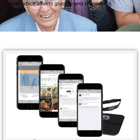
liver which affects glucose and cholesterol.