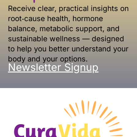
Receive clear, practical insights on
root‑cause health, hormone
balance, metabolic support, and
sustainable
wellness — designed
to help you better understand your
body and your options.
Newsletter Signup