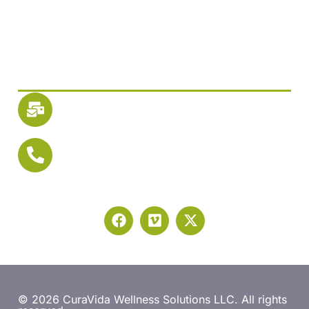
Guest Care Access
Newsletter SignUp
Reach Us
Email
info@mycuravida.com
Let's Talk
Phone: 1-877-CuraVida
Phone: 1-877-287-2843
© 2026 CuraVida Wellness Solutions LLC. All rights