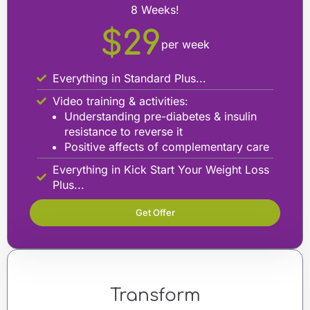
8 Weeks!
$29
per week
Everything in Standard Plus...
Video training & activities:
Understanding pre-diabetes & insulin
resistance to reverse it
Positive affects of complementary care
Everything in Kick Start Your Weight Loss
Plus...
Get Offer
Transform