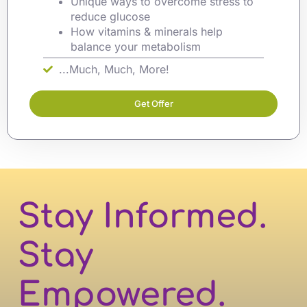
Unique ways to overcome stress to
reduce glucose
How vitamins & minerals help
balance your metabolism
...Much, Much, More!
Get Offer
Stay Informed.
Stay
Empowered.