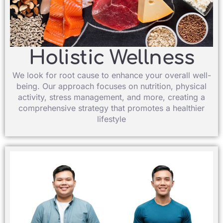
Holistic Wellness​
We look for root cause to enhance your overall well-
being. Our approach focuses on nutrition, physical
activity, stress management, and more, creating a
comprehensive strategy that promotes a healthier
lifestyle