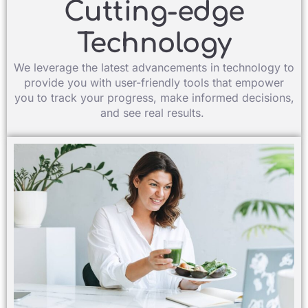
Cutting-edge
Technology​
We leverage the latest advancements in technology to
provide you with user-friendly tools that empower
you to track your progress, make informed decisions,
and see real results. ​