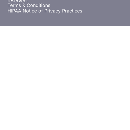
reserved.
Terms & Conditions
HIPAA Notice of Privacy Practices