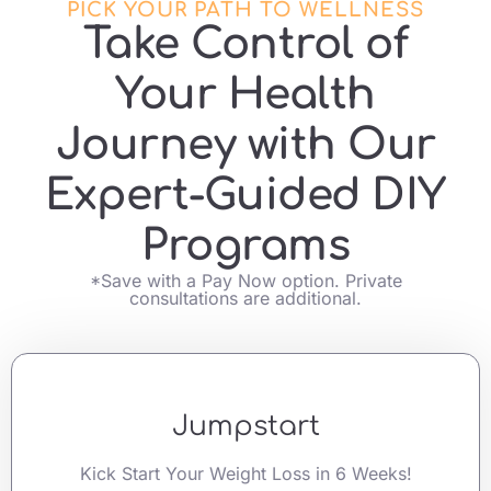
PICK YOUR PATH TO WELLNESS
Take Control of
Your Health
Journey with Our
Expert-Guided DIY
Programs
*Save with a Pay Now option. Private
consultations are additional.
Jumpstart
Kick Start Your Weight Loss in 6 Weeks!