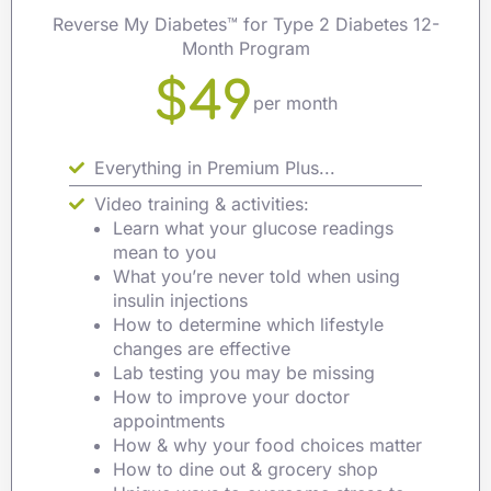
Reverse My Diabetes™ for Type 2 Diabetes 12-
Month Program
$49
per month
Everything in Premium Plus...
Video training & activities:
Learn what your glucose readings
mean to you
What you’re never told when using
insulin injections
How to determine which lifestyle
changes are effective
Lab testing you may be missing
How to improve your doctor
appointments
How & why your food choices matter
How to dine out & grocery shop