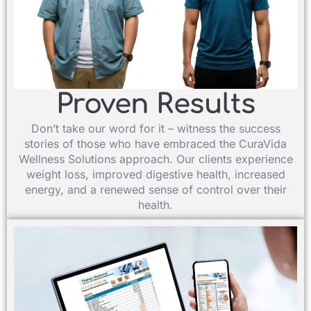
Proven Results​
Don’t take our word for it – witness the success
stories of those who have embraced the CuraVida
Wellness Solutions approach. Our clients experience
weight loss, improved digestive health, increased
energy, and a renewed sense of control over their
health.