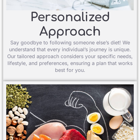
Personalized
Approach​
Say goodbye to following someone else’s diet! We
understand that every individual’s journey is unique.
Our tailored approach considers your specific needs,
lifestyle, and preferences, ensuring a plan that works
best for you.​