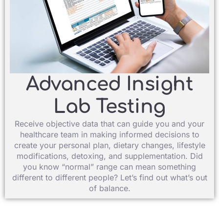
Advanced Insight
Lab Testing​
Receive objective data that can guide you and your
healthcare team in making informed decisions to
create your personal plan, dietary changes, lifestyle
modifications, detoxing, and supplementation. Did
you know “normal” range can mean something
different to different people? Let’s find out what’s out
of balance.​