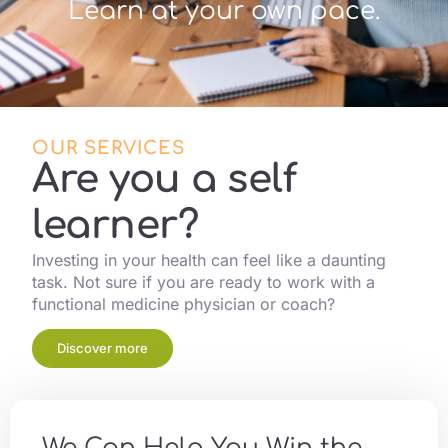
Learn at your own pace.
OUR SERVICES
Are you a self
learner?
Investing in your health can feel like a daunting
task. Not sure if you are ready to work with a
functional medicine physician or coach?
Discover more