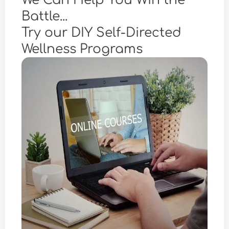
We Can Help You Win the
Battle...
Try our DIY Self-Directed
Wellness Programs