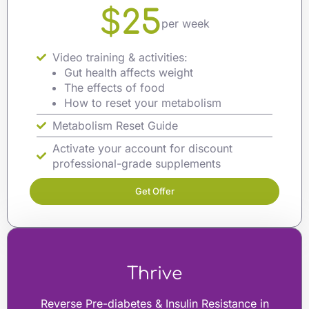
$25
per week
Video training & activities:
Gut health affects weight
The effects of food
How to reset your metabolism
Metabolism Reset Guide
Activate your account for discount
professional-grade supplements
Get Offer
Thrive
Reverse Pre-diabetes & Insulin Resistance in