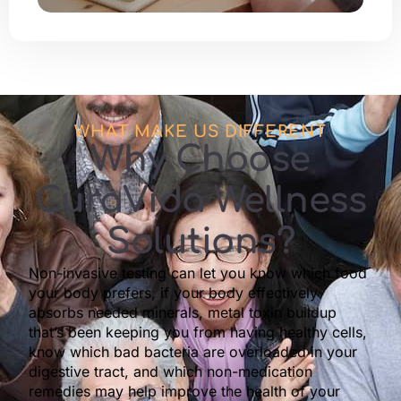
WHAT MAKE US DIFFERENT
Why Choose
CuraVida Wellness
Solutions?
Non-invasive testing can let you know which food
your body prefers, if your body effectively
absorbs needed minerals, metal toxin buildup
that’s been keeping you from having healthy cells,
know which bad bacteria are overloaded in your
digestive tract, and which non-medication
remedies may help improve the health of your