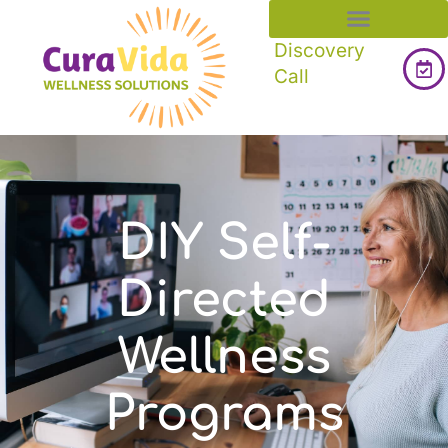
Discovery
Call
DIY Self-
Directed
Wellness
Programs