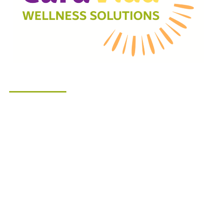
Company
About Us
Start Your Care Journey
How We Help
Services
Corporate Wellness
Blog