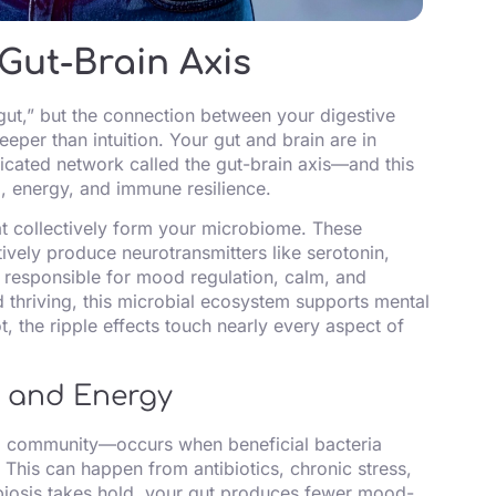
Gut-Brain Axis
 gut,” but the connection between your digestive
per than intuition. Your gut and brain are in
cated network called the gut-brain axis—and this
, energy, and immune resilience.
hat collectively form your microbiome. These
tively produce neurotransmitters like serotonin,
esponsible for mood regulation, calm, and
 thriving, this microbial ecosystem supports mental
ot, the ripple effects touch nearly every aspect of
d and Energy
l community—occurs when beneficial bacteria
 This can happen from antibiotics, chronic stress,
biosis takes hold, your gut produces fewer mood-