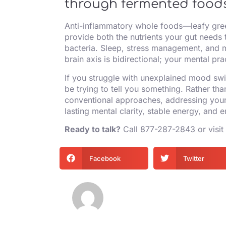
through fermented foods
Anti-inflammatory whole foods—leafy gree
provide both the nutrients your gut needs t
bacteria. Sleep, stress management, and m
brain axis is bidirectional; your mental pr
If you struggle with unexplained mood swi
be trying to tell you something. Rather tha
conventional approaches, addressing your 
lasting mental clarity, stable energy, and e
Ready to talk?
Call
877-287-2843
or visit
Facebook
Twitter
Mycurvida