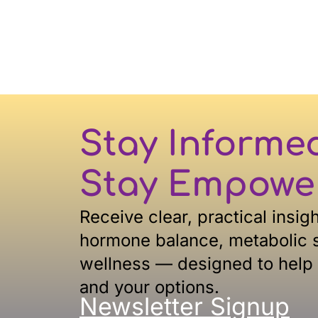
Stay Informe
Stay Empowe
Receive clear, practical insig
hormone balance, metabolic s
wellness — designed to help
and your options.
Newsletter Signup