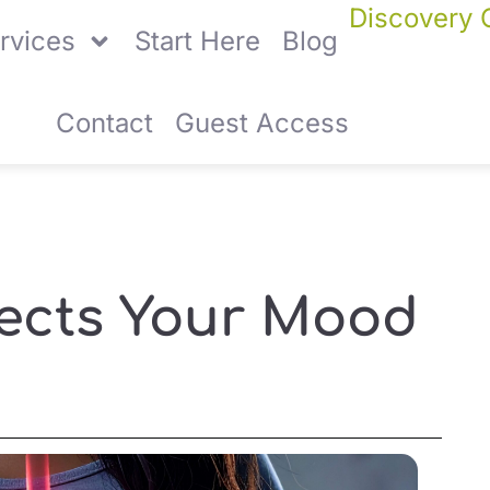
Discovery C
rvices
Start Here
Blog
Contact
Guest Access
fects Your Mood