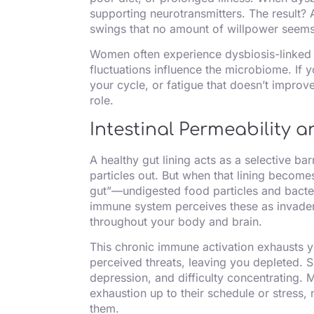
supporting neurotransmitters. The result? 
swings that no amount of willpower seems 
Women often experience dysbiosis-linke
fluctuations influence the microbiome. If 
your cycle, or fatigue that doesn’t improv
role.
Intestinal Permeability
A healthy gut lining acts as a selective ba
particles out. But when that lining becom
gut”—undigested food particles and bacter
immune system perceives these as invader
throughout your body and brain.
This chronic immune activation exhausts y
perceived threats, leaving you depleted. S
depression, and difficulty concentrating.
exhaustion up to their schedule or stress, n
them.