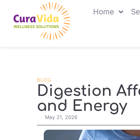
Home
Se
BLOG
Digestion Af
and Energy
May 21, 2026