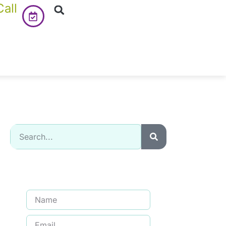
all
Signup for our newsletter to get
updated information, promotion
& Insight