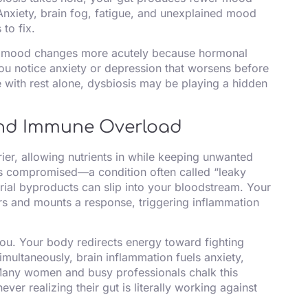
Anxiety, brain fog, fatigue, and unexplained mood
to fix.
d mood changes more acutely because hormonal
you notice anxiety or depression that worsens before
e with rest alone, dysbiosis may be playing a hidden
 and Immune Overload
rrier, allowing nutrients in while keeping unwanted
es compromised—a condition often called “leaky
ial byproducts can slip into your bloodstream. Your
s and mounts a response, triggering inflammation
ou. Your body redirects energy toward fighting
imultaneously, brain inflammation fuels anxiety,
 Many women and busy professionals chalk this
ever realizing their gut is literally working against