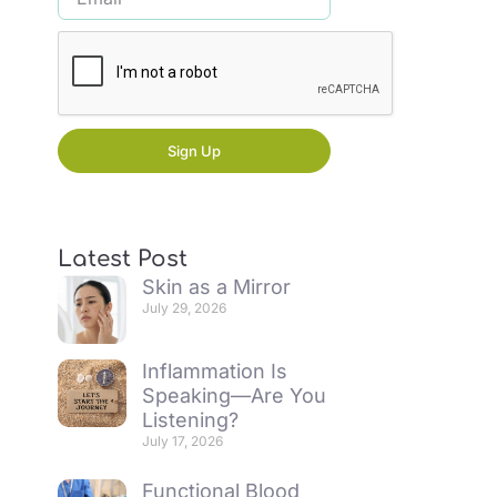
Sign Up
Latest Post
Skin as a Mirror
July 29, 2026
Inflammation Is
Speaking—Are You
Listening?
July 17, 2026
Functional Blood