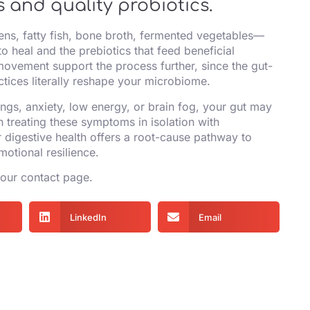
 and quality probiotics.
ns, fatty fish, bone broth, fermented vegetables—
o heal and the prebiotics that feed beneficial
ovement support the process further, since the gut-
actices literally reshape your microbiome.
ngs, anxiety, low energy, or brain fog, your gut may
n treating these symptoms in isolation with
digestive health offers a root-cause pathway to
motional resilience.
 our
contact page
.
LinkedIn
Email