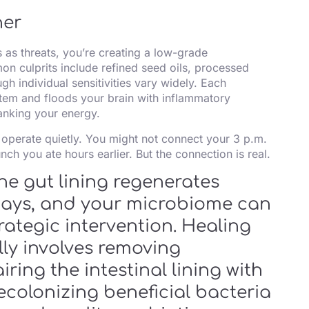
ner
 as threats, you’re creating a low-grade
n culprits include refined seed oils, processed
h individual sensitivities vary widely. Each
em and floods your brain with inflammatory
tanking your energy.
es operate quietly. You might not connect your 3 p.m.
nch you ate hours earlier. But the connection is real.
he gut lining regenerates
 days, and your microbiome can
trategic intervention. Healing
lly involves removing
ring the intestinal lining with
ecolonizing beneficial bacteria