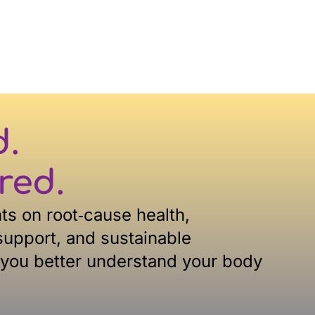
d.
red.
hts on root‑cause health,
upport, and sustainable
 you better understand your body