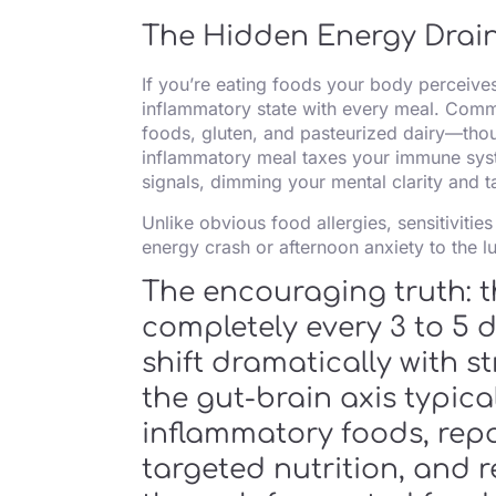
The Hidden Energy Drai
If you’re eating foods your body perceives
inflammatory state with every meal. Commo
foods, gluten, and pasteurized dairy—thoug
inflammatory meal taxes your immune syst
signals, dimming your mental clarity and 
Unlike obvious food allergies, sensitiviti
energy crash or afternoon anxiety to the lu
The encouraging truth: t
completely every 3 to 5
shift dramatically with s
the gut-brain axis typica
inflammatory foods, repai
targeted nutrition, and r