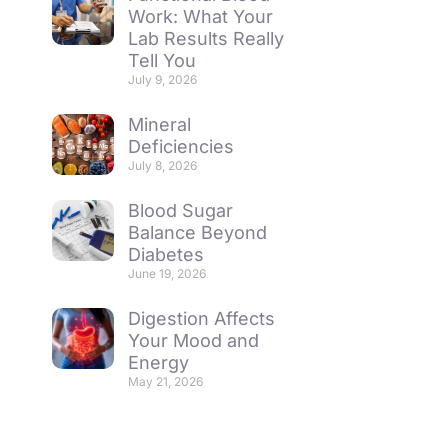
Work: What Your
Lab Results Really
Tell You
July 9, 2026
Mineral
Deficiencies
July 8, 2026
Blood Sugar
Balance Beyond
Diabetes
June 19, 2026
Digestion Affects
Your Mood and
Energy
May 21, 2026