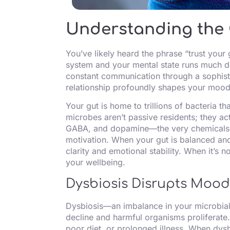
Understanding the 
You’ve likely heard the phrase “trust your
system and your mental state runs much dee
constant communication through a sophisti
relationship profoundly shapes your mood
Your gut is home to trillions of bacteria t
microbes aren’t passive residents; they ac
GABA, and dopamine—the very chemicals r
motivation. When your gut is balanced and
clarity and emotional stability. When it’s n
your wellbeing.
Dysbiosis Disrupts Moo
Dysbiosis—an imbalance in your microbia
decline and harmful organisms proliferate.
poor diet, or prolonged illness. When dys