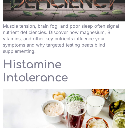
Muscle tension, brain fog, and poor sleep often signal
nutrient deficiencies. Discover how magnesium, B
vitamins, and other key nutrients influence your
symptoms and why targeted testing beats blind
supplementing.
Histamine
Intolerance