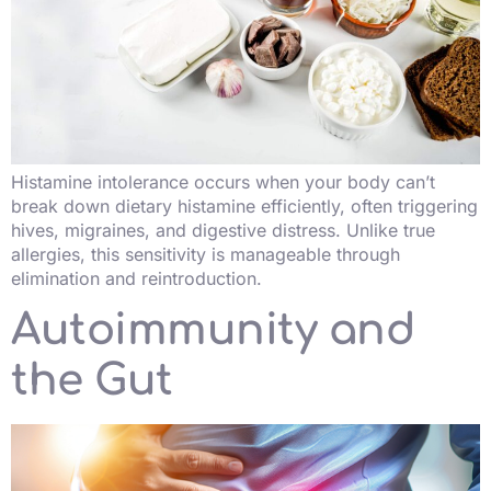
Histamine intolerance occurs when your body can’t
break down dietary histamine efficiently, often triggering
hives, migraines, and digestive distress. Unlike true
allergies, this sensitivity is manageable through
elimination and reintroduction.
Autoimmunity and
the Gut