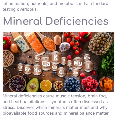
inflammation, nutrients, and metabolism that standard
testing overlooks.
Mineral Deficiencies
Mineral deficiencies cause muscle tension, brain fog,
and heart palpitations—symptoms often dismissed as
stress. Discover which minerals matter most and why
bioavailable food sources and mineral balance matter