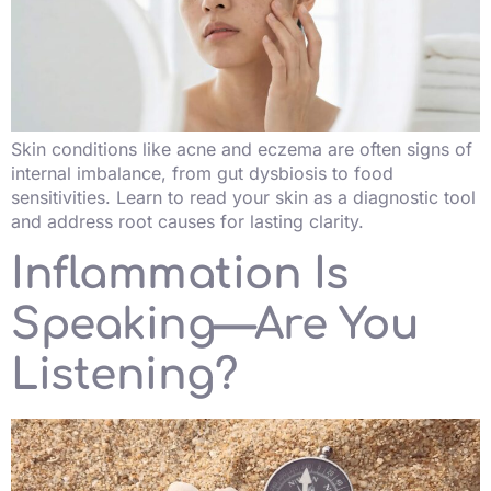
Skin conditions like acne and eczema are often signs of
internal imbalance, from gut dysbiosis to food
sensitivities. Learn to read your skin as a diagnostic tool
and address root causes for lasting clarity.
Inflammation Is
Speaking—Are You
Listening?