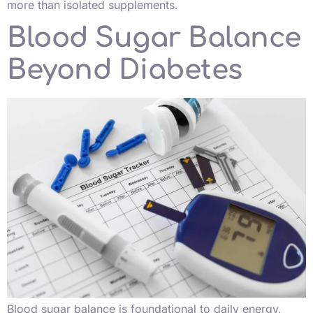
more than isolated supplements.
Blood Sugar Balance
Beyond Diabetes
Blood sugar balance is foundational to daily energy,