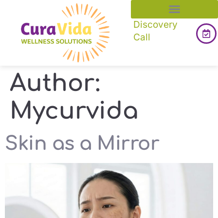
Discovery
Call
Author:
Mycurvida
Skin as a Mirror