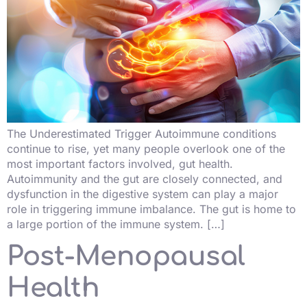
The Underestimated Trigger Autoimmune conditions
continue to rise, yet many people overlook one of the
most important factors involved, gut health.
Autoimmunity and the gut are closely connected, and
dysfunction in the digestive system can play a major
role in triggering immune imbalance. The gut is home to
a large portion of the immune system. […]
Post-Menopausal
Health