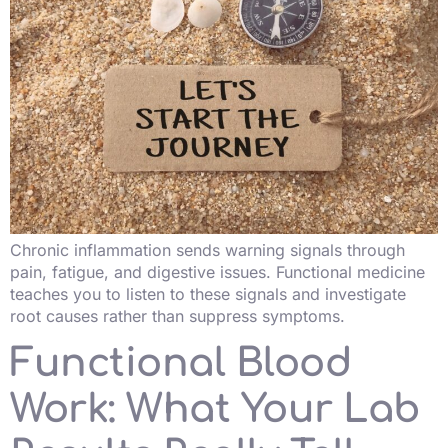
Chronic inflammation sends warning signals through
pain, fatigue, and digestive issues. Functional medicine
teaches you to listen to these signals and investigate
root causes rather than suppress symptoms.
Functional Blood
Work: What Your Lab