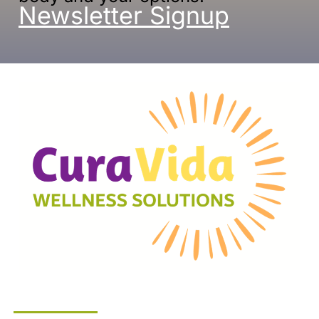
Newsletter Signup
Company