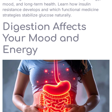
mood, and long-term health. Learn how insulin
resistance develops and which functional medicine
strategies stabilize glucose naturally.
Digestion Affects
Your Mood and
Energy