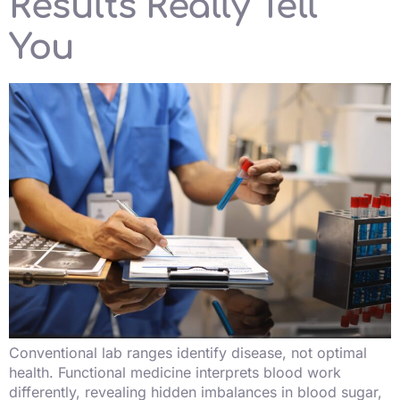
Results Really Tell
You
Conventional lab ranges identify disease, not optimal
health. Functional medicine interprets blood work
differently, revealing hidden imbalances in blood sugar,