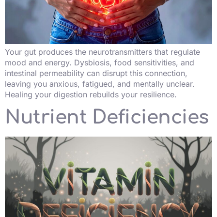
Your gut produces the neurotransmitters that regulate
mood and energy. Dysbiosis, food sensitivities, and
intestinal permeability can disrupt this connection,
leaving you anxious, fatigued, and mentally unclear.
Healing your digestion rebuilds your resilience.
Nutrient Deficiencies