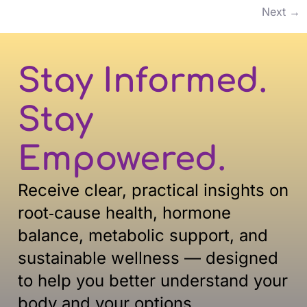
Next
→
Stay Informed.
Stay
Empowered.
Receive clear, practical insights on
root‑cause health, hormone
balance, metabolic support, and
sustainable
wellness — designed
to help you better understand your
body and your options.