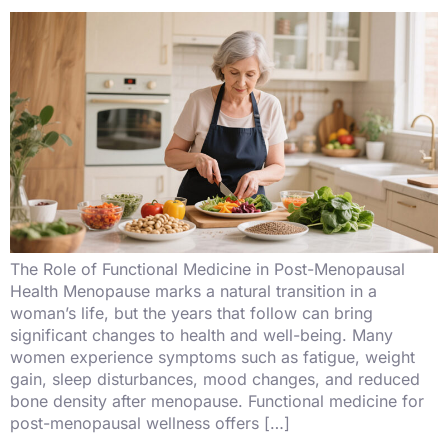
The Role of Functional Medicine in Post-Menopausal
Health Menopause marks a natural transition in a
woman’s life, but the years that follow can bring
significant changes to health and well-being. Many
women experience symptoms such as fatigue, weight
gain, sleep disturbances, mood changes, and reduced
bone density after menopause. Functional medicine for
post-menopausal wellness offers […]